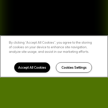
By clicking “Accept All Cookies”, you agree to the storing
of cookies on your device to enhance site navigation,
analyze site usage, and assist in our marketing efforts.
SCROLL DOWN
Affordable Homes
Accept All Cookies
Cookies Settings
in Quincy
You'll find comfortable, convenient, and
affordable living here at Parkview &
Third Avenue Apartments. Your new
home was designed with you in mind.