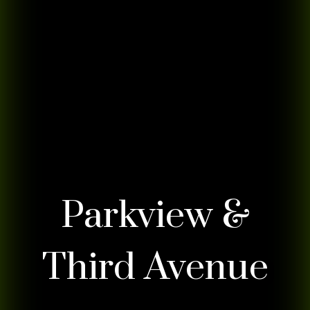
Parkview &
Third Avenue