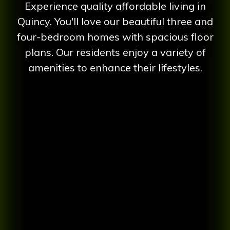
Experience quality affordable living in
Quincy. You'll love our beautiful three and
four-bedroom homes with spacious floor
plans. Our residents enjoy a variety of
amenities to enhance their lifestyles.